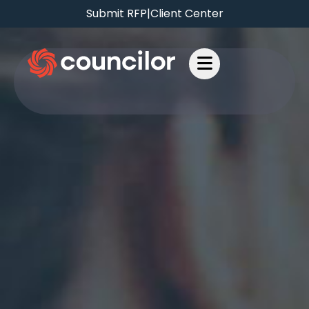
Submit RFP
|
Client Center