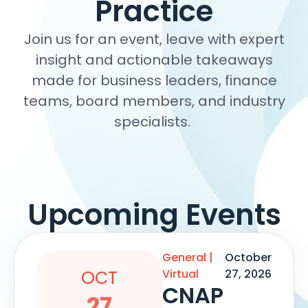
Practice
Join us for an event, leave with expert
insight and actionable takeaways
made for business leaders, finance
teams, board members, and industry
specialists.
Upcoming Events
General
|
October
OCT
Virtual
27, 2026
CNAP
27