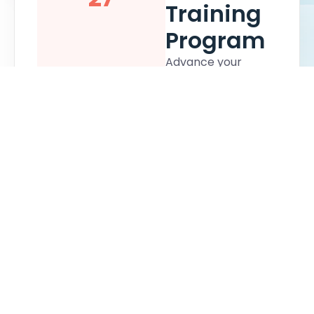
Training
Program
Advance your
career and
strengthen your
nonprofit financial
expertise by
earning your
Certified Nonprofit
Accounting
Professional (CNAP)
certification. This
virtual two-day
training and exam-
based training
program provides
not-for-profit