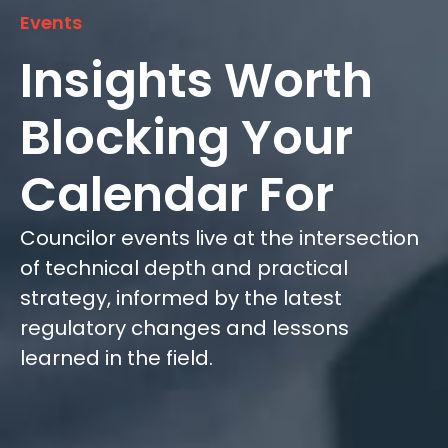
Events
Insights Worth
Blocking Your
Calendar For
Councilor events live at the intersection
of technical depth and practical
strategy, informed by the latest
regulatory changes and lessons
learned in the field.