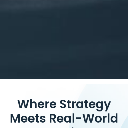
Where Strategy
Meets Real-World