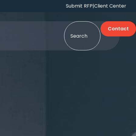
Submit RFP
|
Client Center
Contact