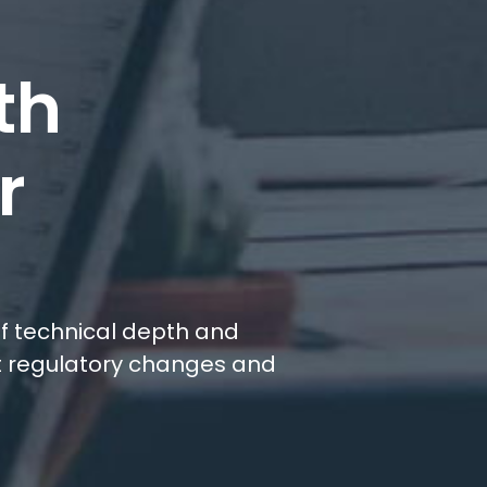
th
r
r
 of technical depth and
st regulatory changes and