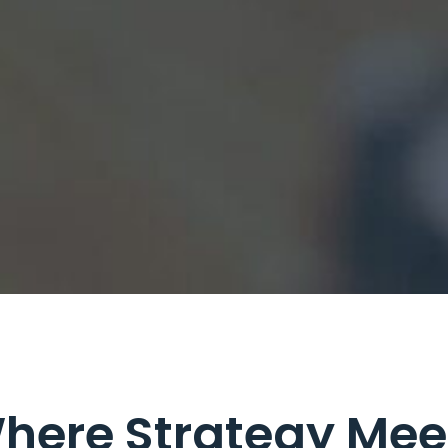
here Strategy Mee