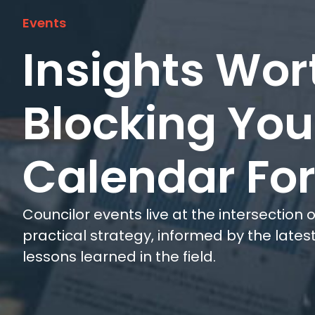
Events
Insights Wor
Blocking You
Calendar Fo
Councilor events live at the intersection
practical strategy, informed by the late
lessons learned in the field.