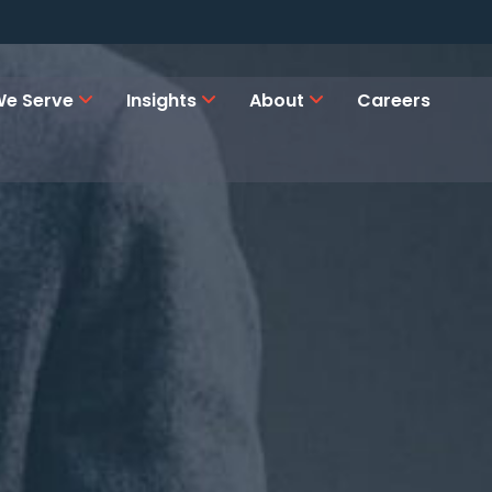
e Serve
Insights
About
Careers