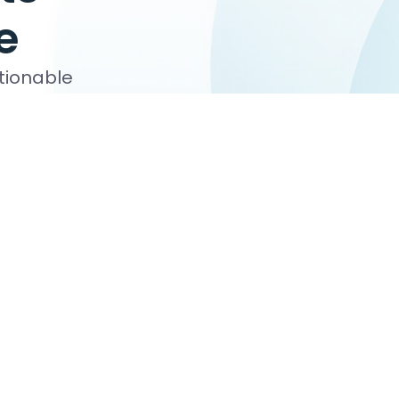
e
ctionable
s, board
October 27, 2026
 your Certified Nonprofit Accounting
raining program provides not-for-profit
sionals with the rigorous professional
t employers or clients. Upon completion of the