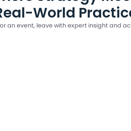
Real-World Practic
for an event, leave with expert insight and a
ys made for business leaders, finance team
members, and industry specialists.
Upcoming Events
ing Program
strengthen your nonprofit financial expertise by earning
ification. This virtual two-day training and exam-based t
ntants, consultants, executives and other non-CPA profes
 be effective financial managers for their not-for-profi