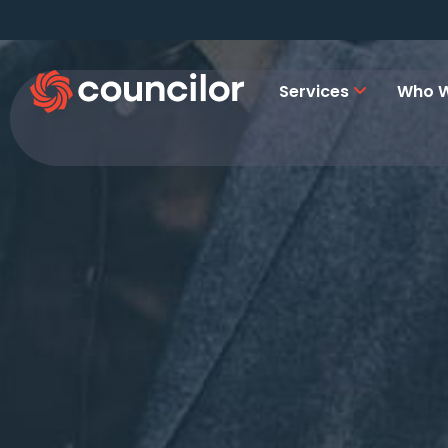
Services
Who W