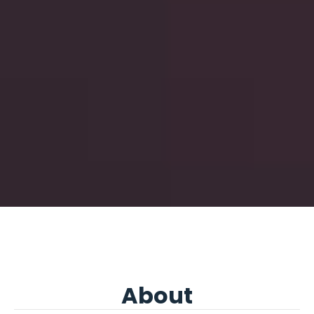
About