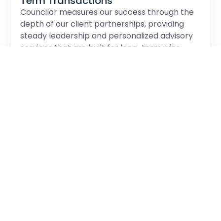
Term Transactions
Councilor measures our success through the
depth of our client partnerships, providing
steady leadership and personalized advisory
services that are built for long-term wins.
Operating independently, we ensure our
loyalties remain exactly where they belong:
with our clients.