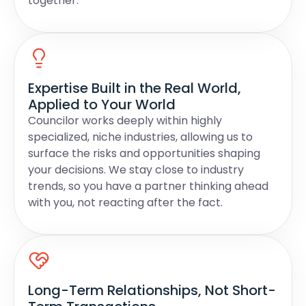
together.
Expertise Built in the Real World,
Applied to Your World
Councilor works deeply within highly
specialized, niche industries, allowing us to
surface the risks and opportunities shaping
your decisions. We stay close to industry
trends, so you have a partner thinking ahead
with you, not reacting after the fact.
Long-Term Relationships, Not Short-