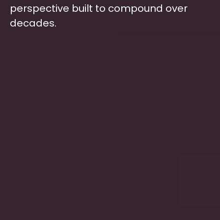
perspective built to compound over
decades.