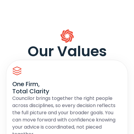
Our Values
One Firm,
Total Clarity
Councilor brings together the right people
across disciplines, so every decision reflects
the full picture and your broader goals. You
can move forward with confidence knowing
your advice is coordinated, not pieced