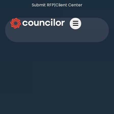
Submit RFP
|
Client Center