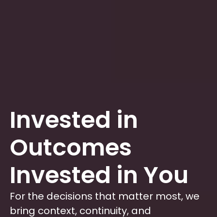
Invested in
Outcomes
Invested in You
For the decisions that matter most, we
bring context, continuity, and