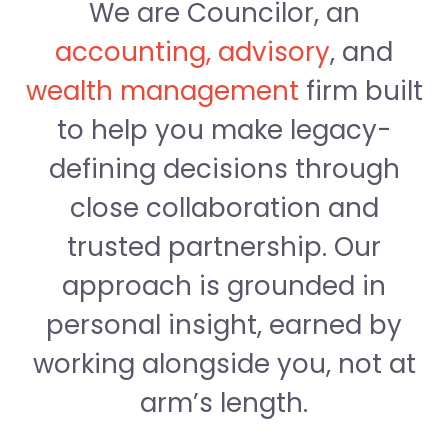
We are Councilor, an
accounting, advisory
, and
wealth management
firm built
to help you make legacy-
defining decisions through
close collaboration and
trusted partnership. Our
approach is grounded in
personal insight, earned by
working alongside you, not at
arm’s length.