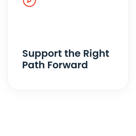
Every matter takes a different path. We
support collaborative, mediated, and litigated
outcomes with objective analysis that helps
move discussions forward efficiently and with
minimal friction.
Support the Right
Path Forward