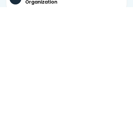
Organization
Expert Witness & Testimony Support
Forensic and Investigative Accounting