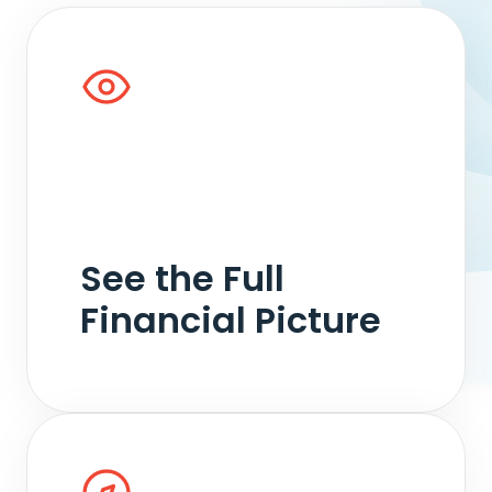
We analyze income, expenses, assets,
liabilities, and the holistic financial picture so
decisions are grounded in a clear
understanding of the facts, whether in
negotiation, collaborative, mediation, or
See the Full
litigation processes.
Financial Picture