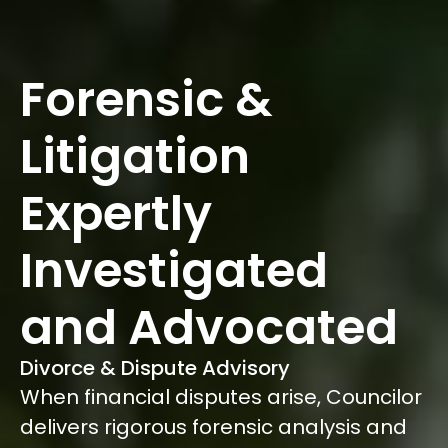
Forensic &
Litigation
Expertly
Investigated
and Advocated
Divorce & Dispute Advisory
When financial disputes arise, Councilor
delivers rigorous forensic analysis and