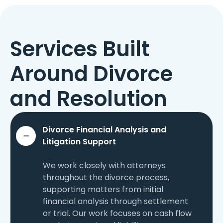
Services Built
Around Divorce
and Resolution
Divorce Financial Analysis and
Litigation Support
We work closely with attorneys
throughout the divorce process,
supporting matters from initial
financial analysis through settlement
or trial. Our work focuses on cash flow