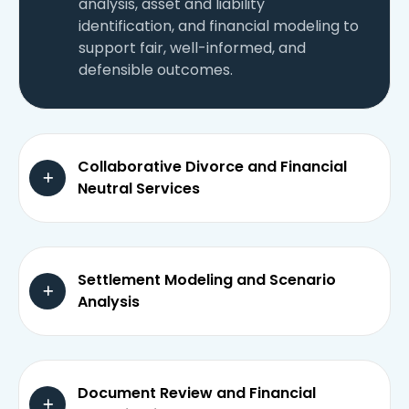
analysis, asset and liability
identification, and financial modeling to
support fair, well-informed, and
defensible outcomes.
Collaborative Divorce and Financial
Neutral Services
Settlement Modeling and Scenario
Analysis
Document Review and Financial