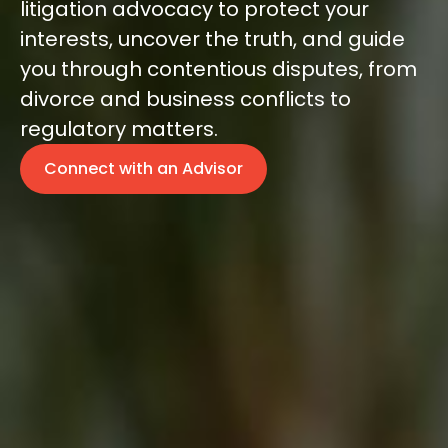
litigation advocacy to protect your
interests, uncover the truth, and guide
you through contentious disputes, from
divorce and business conflicts to
regulatory matters.
Connect with an Advisor