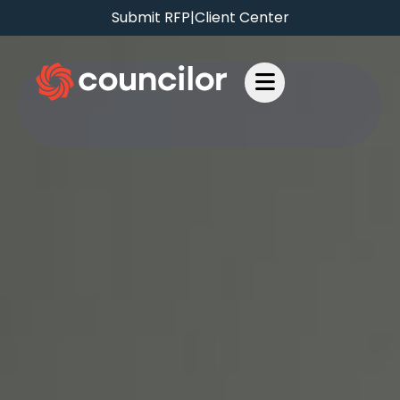
Submit RFP
|
Client Center