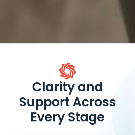
Clarity and
Support Across
Every Stage