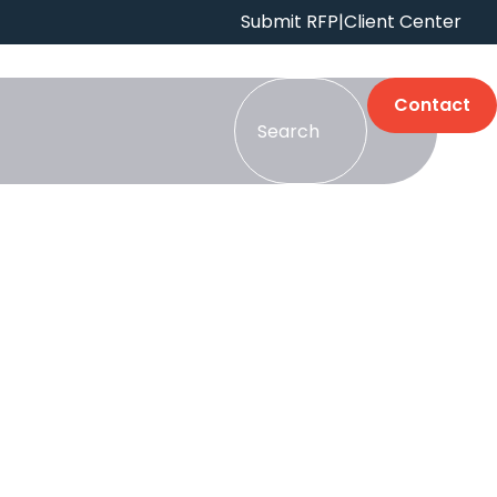
Submit RFP
|
Client Center
Contact