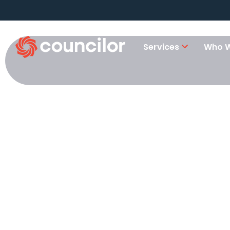
Services
Who W