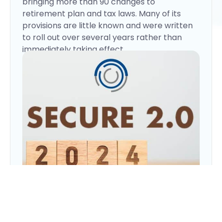
bringing more than 90 changes to
retirement plan and tax laws. Many of its
provisions are little known and were written
to roll out over several years rather than
immediately taking effect.
Pension-Linked Emergency
Here are several important changes that
went into effect in 2024:
Savings Accounts (PLESAs)
More than half of U.S. adults would turn to