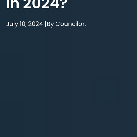
In 2024?
July 10, 2024 |
By Councilor.