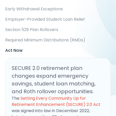
Early Withdrawal Exceptions
Employer-Provided Student Loan Relief
Section 529 Plan Rollovers
Required Minimum Distributions (RMDs)
Act Now
SECURE 2.0 retirement plan
changes expand emergency
savings, student loan matching,
and Roth rollover opportunities.
The
Setting Every Community Up for
Retirement Enhancement (SECURE) 2.0 Act
was signed into law in December 2022,