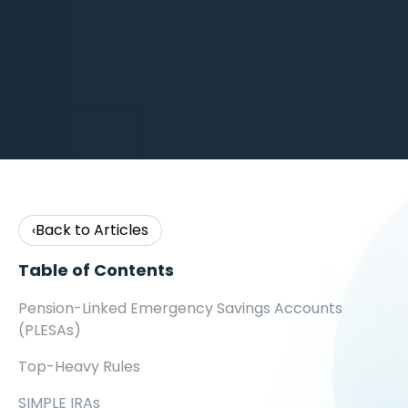
Back to Articles
‹
Table of Contents
Pension-Linked Emergency Savings Accounts
(PLESAs)
Top-Heavy Rules
SIMPLE IRAs