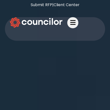
Submit RFP
|
Client Center