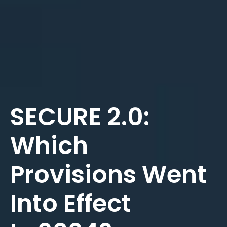
SECURE 2.0:
Which
Provisions Went
Into Effect