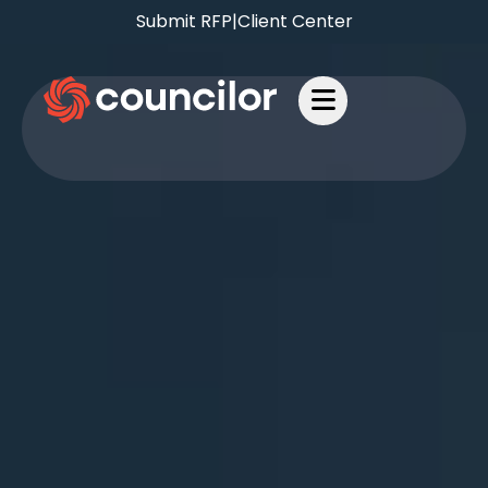
Submit RFP
|
Client Center