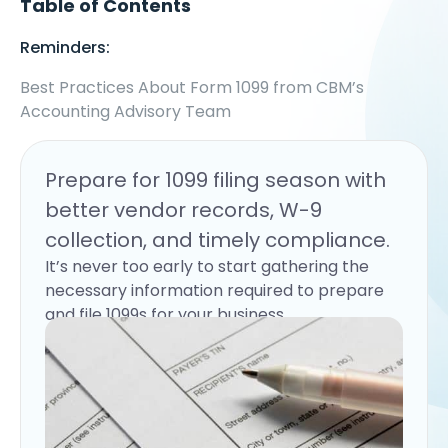
Table of Contents
Reminders:
Best Practices About Form 1099 from CBM’s
Accounting Advisory Team
Prepare for 1099 filing season with
better vendor records, W-9
collection, and timely compliance.
It’s never too early to start gathering the
necessary information required to prepare
and file 1099s for your business.