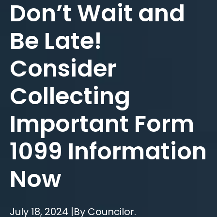
Don’t Wait and
Be Late!
Consider
Collecting
Important Form
1099 Information
Now
July 18, 2024 |
By Councilor.