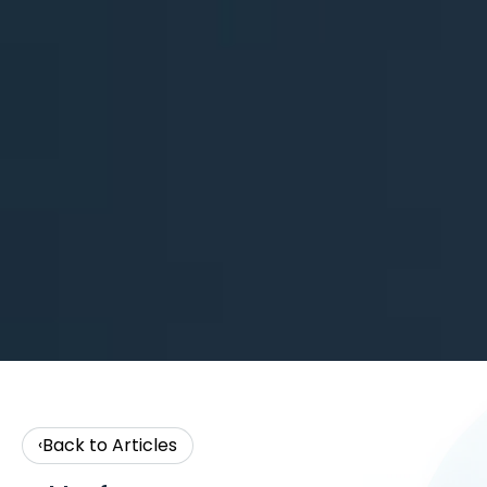
Back to Articles
‹