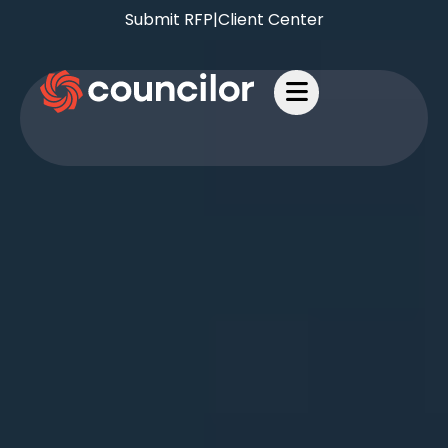
Submit RFP
|
Client Center