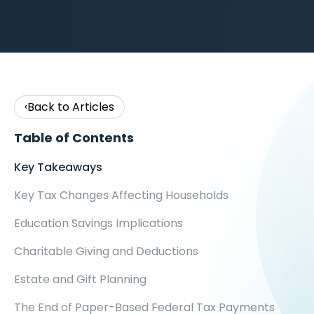
Back to Articles
‹
Table of Contents
Key Takeaways
Key Tax Changes Affecting Households
Education Savings Implications
Charitable Giving and Deductions
Estate and Gift Planning
The End of Paper-Based Federal Tax Payments