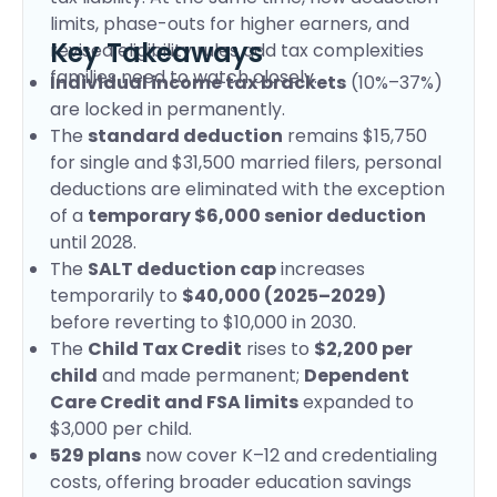
limits, phase-outs for higher earners, and
Key Takeaways
revised eligibility rules add tax complexities
families need to watch closely.
Individual income tax brackets
(10%–37%)
are locked in permanently.
The
standard deduction
remains $15,750
for single and $31,500 married filers, personal
deductions are eliminated with the exception
of a
temporary $6,000 senior deduction
until 2028.
The
SALT deduction cap
increases
temporarily to
$40,000 (2025–2029)
before reverting to $10,000 in 2030.
The
Child Tax Credit
rises to
$2,200 per
child
and made permanent;
Dependent
Care Credit and FSA limits
expanded to
$3,000 per child.
529 plans
now cover K–12 and credentialing
costs, offering broader education savings