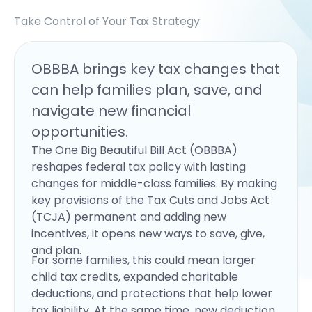
Take Control of Your Tax Strategy
OBBBA brings key tax changes that
can help families plan, save, and
navigate new financial
opportunities.
The One Big Beautiful Bill Act (OBBBA)
reshapes federal tax policy with lasting
changes for middle-class families. By making
key provisions of the Tax Cuts and Jobs Act
(TCJA) permanent and adding new
incentives, it opens new ways to save, give,
and plan.
For some families, this could mean larger
child tax credits, expanded charitable
deductions, and protections that help lower
tax liability. At the same time, new deduction