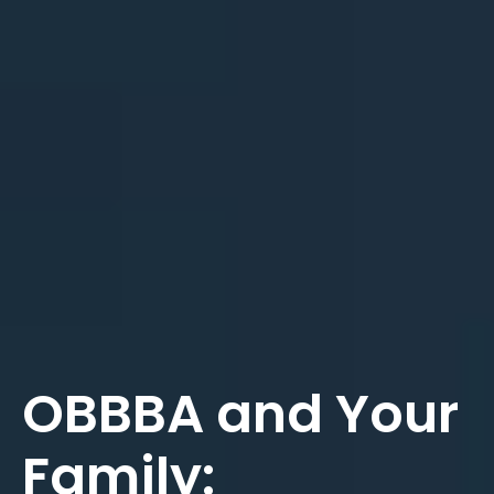
OBBBA and Your
Family: