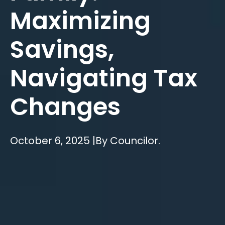
Maximizing
Savings,
Navigating Tax
Changes
October 6, 2025 |
By Councilor.