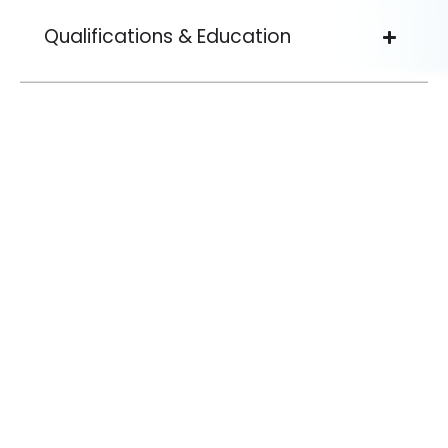
Qualifications & Education