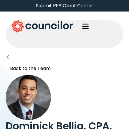
Submit RFP
|
Client Center
Back to the Team
Dominick Bellia, CPA,