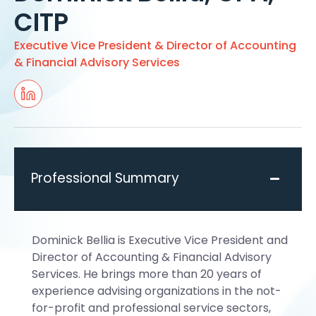
CITP
Executive Vice President & Director of Accounting
& Financial Advisory Services
Professional Summary
Dominick Bellia is Executive Vice President and
Director of Accounting & Financial Advisory
Services. He brings more than 20 years of
experience advising organizations in the not-
for-profit and professional service sectors,