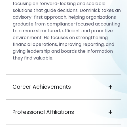
focusing on forward-looking and scalable
solutions that guide decisions. Dominick takes an
advisory-first approach, helping organizations
graduate from compliance-focused accounting
to a more structured, efficient and proactive
environment. He focuses on strengthening
financial operations, improving reporting, and
giving leadership and boards the information
they find valuable.
Career Achievements
Professional Affiliations