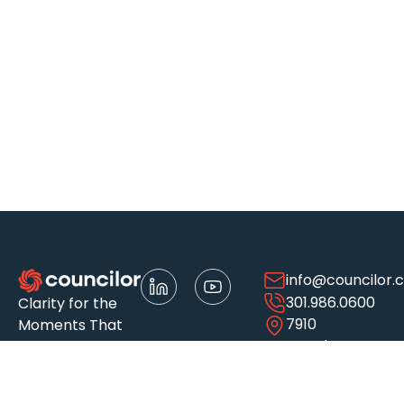
info@councilor.
301.986.0600
Clarity for the
7910
Moments That
Woodmont
Matter
Ave.
Suite 500