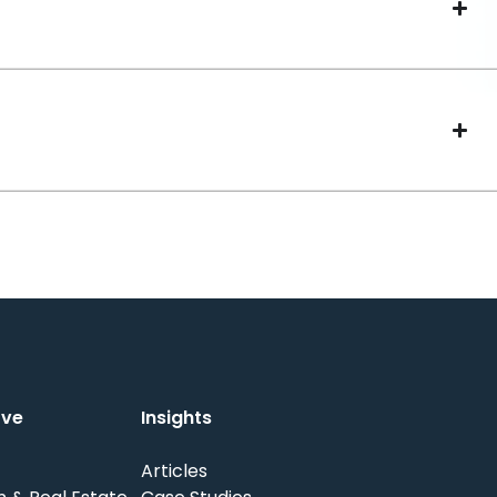
rve
Insights
Articles