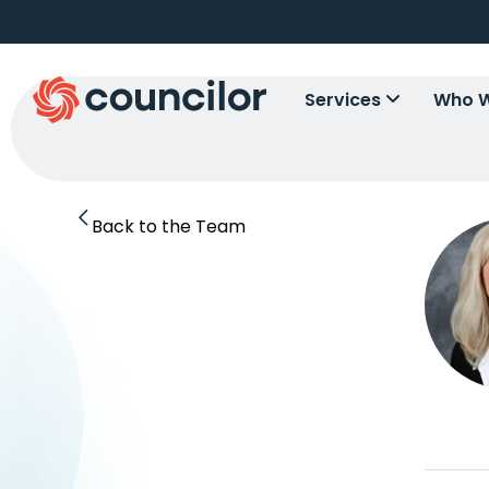
Services
Who W
Back to the Team