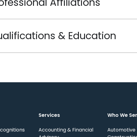
ofessional Affiliations
alifications & Education
Services
Who We Se
cognitions
Accounting & Financial
Automotive