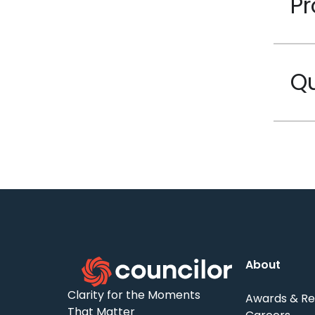
Pr
Qu
About
Clarity for the Moments
Awards & Re
That Matter