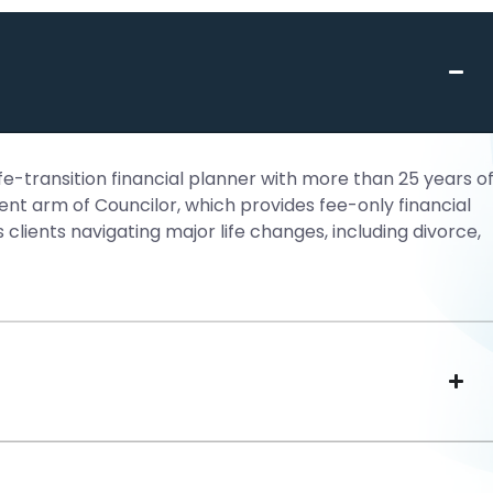
e-transition financial planner with more than 25 years o
t arm of Councilor, which provides fee-only financial
ients navigating major life changes, including divorce,