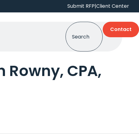
Submit RFP
|
Client Center
Contact
 Rowny, CPA,