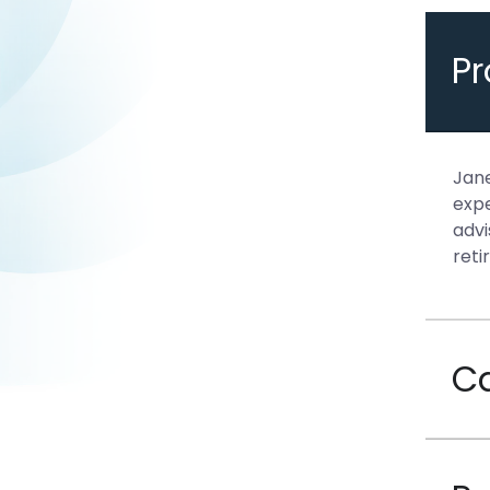
P
Jane
expe
advi
reti
C