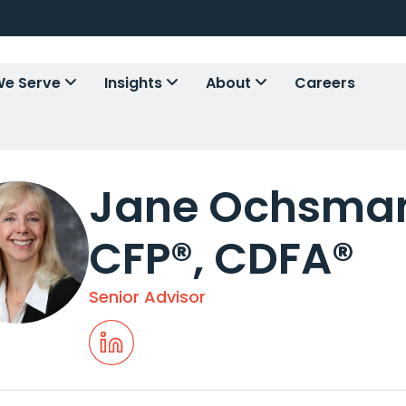
e Serve
Insights
About
Careers
Jane Ochsman
CFP®, CDFA®
Senior Advisor