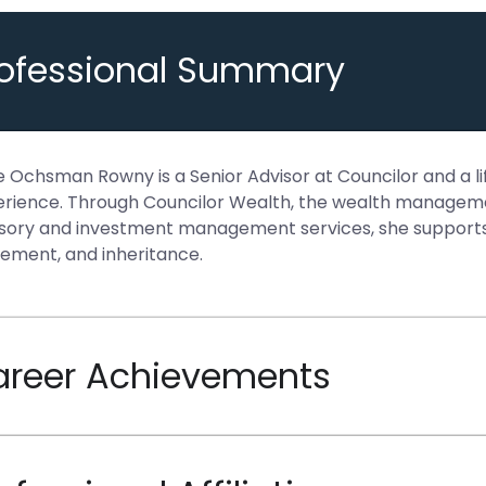
rofessional Summary
 Ochsman Rowny is a Senior Advisor at Councilor and a lif
rience. Through Councilor Wealth, the wealth managemen
sory and investment management services, she supports cl
rement, and inheritance.
areer Achievements