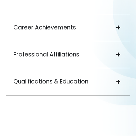
Career Achievements
Professional Affiliations
Qualifications & Education