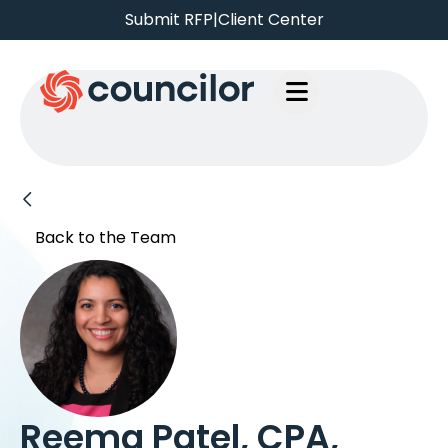
Submit RFP
|
Client Center
Back to the Team
Reema Patel, CPA,