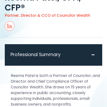
CFP®
Partner, Director & CCO of Councilor Wealth
Professional Summary
Reema Patel is both a Partner of Councilor, and
Director and Chief Compliance Officer of
Councilor Wealth. She draws on 15 years of
experience in public accounting, closely
supporting individuals, professionals, small
business owners, and nonprofits.