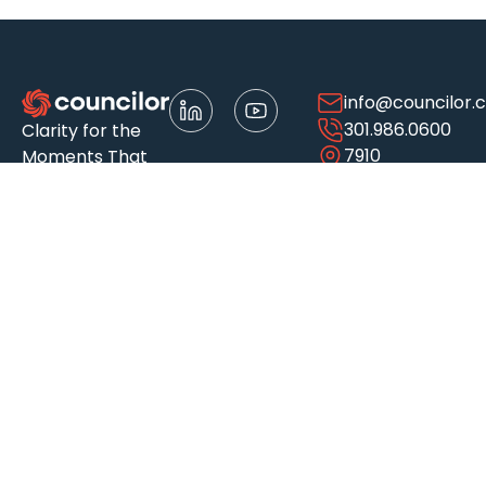
info@councilor.
301.986.0600
Clarity for the
7910
Moments That
Woodmont
Matter
Ave.
Suite 500
Bethesda, MD
20814-3048
About
Services
Who We
Insights
Serve
Awards &
Accounting
Articles
Recognitions
& Financial
Automotive
Case Studies
Careers
Advisory
Construction
Events
Client
Audit &
& Real
Resource
Experience
Assurance
Estate
Library