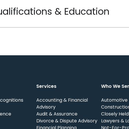
alifications & Education
Services
Who We Se
cognitions
Accounting & Financial
Automotive
Advisory
Constructio
ience
Audit & Assurance
Closely Held
Divorce & Dispute Advisory
Lawyers & L
Financial Planning
Not-For-Pro