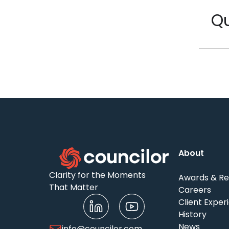
Qu
About
Clarity for the Moments
Awards & Re
That Matter
Careers
Client Exper
History
News
info@councilor.com