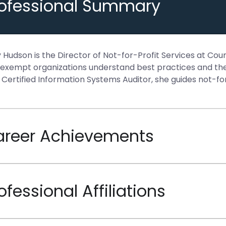
rofessional Summary
y Hudson is the Director of Not-for-Profit Services at Co
exempt organizations understand best practices and the 
 Certified Information Systems Auditor, she guides not-for
areer Achievements
ofessional Affiliations