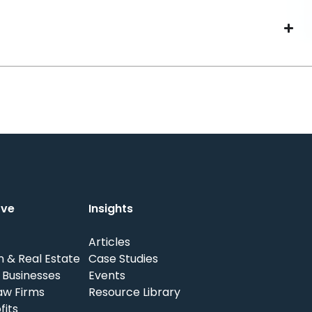
rve
Insights
Articles
n & Real Estate
Case Studies
 Businesses
Events
aw Firms
Resource Library
fits