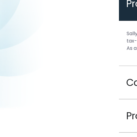
P
Sall
tax-
As a
C
Pr