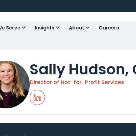
e Serve
Insights
About
Careers
Sally Hudson, 
Director of Not-for-Profit Services