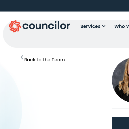
Services
Who W
Back to the Team