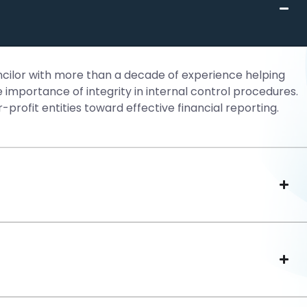
uncilor with more than a decade of experience helping
importance of integrity in internal control procedures.
-profit entities toward effective financial reporting.