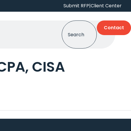
Submit RFP
|
Client Center
Contact
CPA, CISA