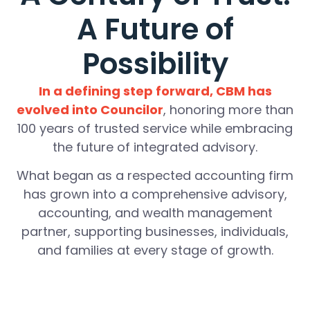
A Future of
Possibility
In a defining step forward, CBM has
evolved into Councilor
, honoring more than
100 years of trusted service while embracing
the future of integrated advisory.
What began as a respected accounting firm
has grown into a comprehensive advisory,
accounting, and wealth management
partner, supporting businesses, individuals,
and families at every stage of growth.