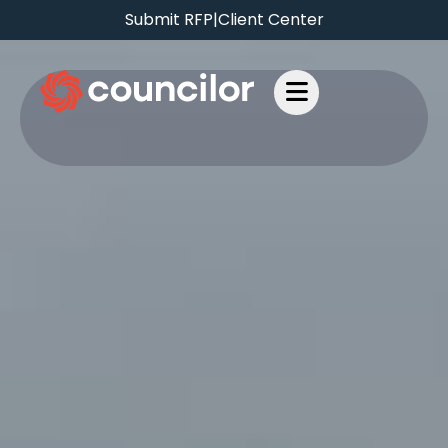
Submit RFP
|
Client Center