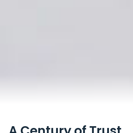
A Century of Trust.