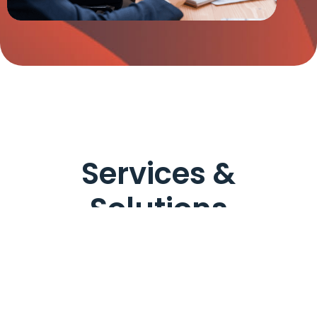
Services &
Solutions
For Organizations & Businesses
For Individuals & 
Audit &
Assurance