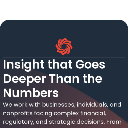
Insight that Goes
Deeper Than the
Numbers
We work with businesses, individuals, and
nonprofits facing complex financial,
regulatory, and strategic decisions. From