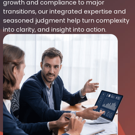
growth and compliance to major
transitions, our integrated expertise and
seasoned judgment help turn complexity
into clarity, and insight into action.