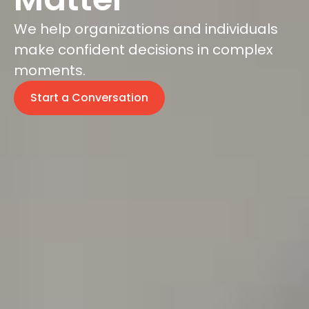
We help organizations and individuals
make confident decisions in complex
moments.
Start a Conversation