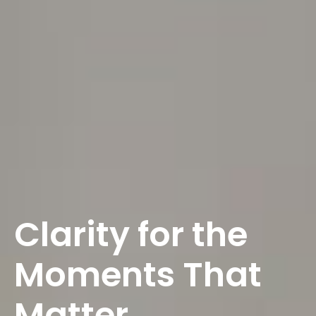
Clarity for the
Moments That
Matter